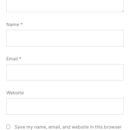
Name
*
Email
*
Website
Save my name, email, and website in this browser