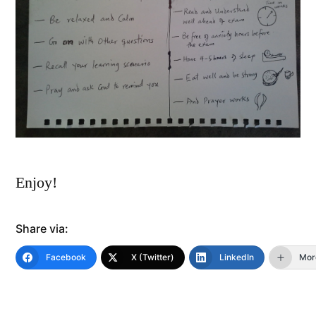
Enjoy!
Share via:
Facebook
X (Twitter)
LinkedIn
Mor