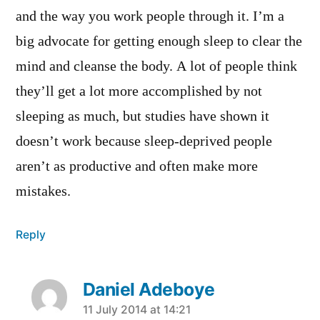
and the way you work people through it. I’m a
big advocate for getting enough sleep to clear the
mind and cleanse the body. A lot of people think
they’ll get a lot more accomplished by not
sleeping as much, but studies have shown it
doesn’t work because sleep-deprived people
aren’t as productive and often make more
mistakes.
Reply
Daniel Adeboye
says:
11 July 2014 at 14:21