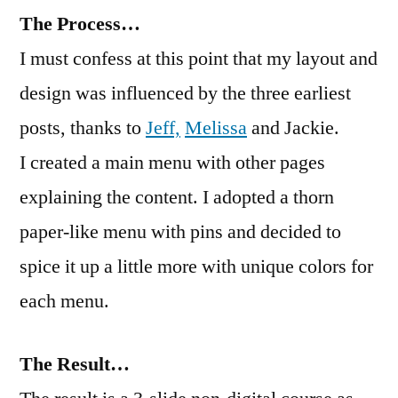
The Process…
I must confess at this point that my layout and
design was influenced by the three earliest
posts, thanks to
Jeff,
Melissa
and Jackie.
I created a main menu with other pages
explaining the content. I adopted a thorn
paper-like menu with pins and decided to
spice it up a little more with unique colors for
each menu.
The Result…