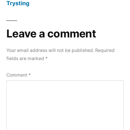
Trysting
Leave a comment
Your email address will not be published.
Required
fields are marked
*
Comment
*