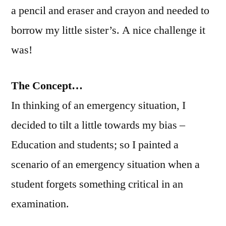
a pencil and eraser and crayon and needed to
borrow my little sister’s. A nice challenge it
was!
The Concept…
In thinking of an emergency situation, I
decided to tilt a little towards my bias –
Education and students; so I painted a
scenario of an emergency situation when a
student forgets something critical in an
examination.