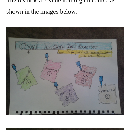
The result is a 3-slide non-digital course as
shown in the images below.