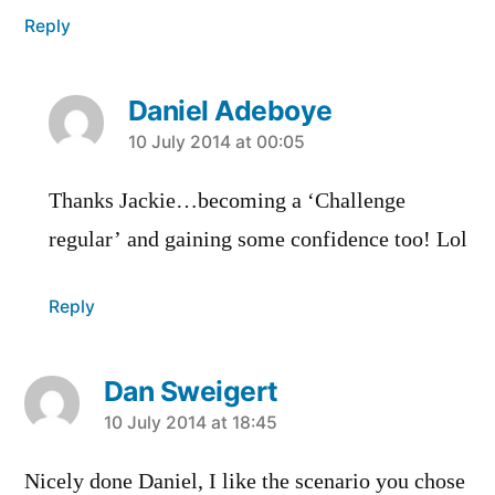
Reply
Daniel Adeboye
says:
10 July 2014 at 00:05
Thanks Jackie…becoming a ‘Challenge
regular’ and gaining some confidence too! Lol
Reply
Dan Sweigert
says:
10 July 2014 at 18:45
Nicely done Daniel, I like the scenario you chose