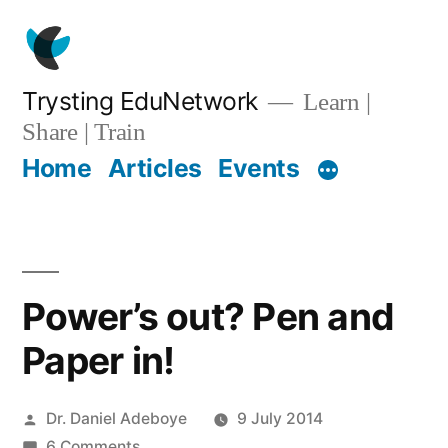
Skip
to
content
Trysting EduNetwork
Learn |
Share | Train
Home
Articles
Events
Power’s out? Pen and
Paper in!
Posted
Dr. Daniel Adeboye
9 July 2014
by
on
6 Comments