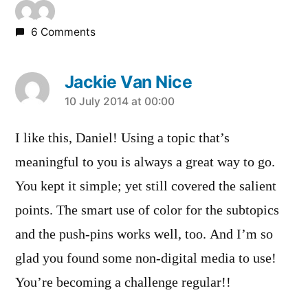
6 Comments
Jackie Van Nice
says:
10 July 2014 at 00:00
I like this, Daniel! Using a topic that’s
meaningful to you is always a great way to go.
You kept it simple; yet still covered the salient
points. The smart use of color for the subtopics
and the push-pins works well, too. And I’m so
glad you found some non-digital media to use!
You’re becoming a challenge regular!!