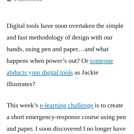
Power’s
out?
Digital tools have soon overtaken the simple
Pen
and
and fast methodology of design with our
Paper
hands, using pen and paper…and what
in!
happens when power’s out? Or
someone
abducts your digital tools
as Jackie
illustrates?
This week’s
e-learning challenge
is to create
a short emergency-response course using pen
and paper. I soon discovered I no longer have