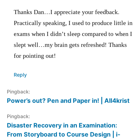
Thanks Dan…I appreciate your feedback.
Practically speaking, I used to produce little in
exams when I didn’t sleep compared to when I
slept well…my brain gets refreshed! Thanks
for pointing out!
Reply
Pingback:
Power’s out? Pen and Paper in! | All4krist
Pingback:
Disaster Recovery in an Examination:
From Storyboard to Course Design | i-