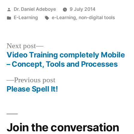
Posted
Dr. Daniel Adeboye
9 July 2014
by
Posted
Tags:
E-Learning
e-Learning
,
non-digital tools
in
Next
Next post
post:
Video Training completely Mobile
Post
– Concept, Tools and Processes
navigation
Previous
Previous post
post:
Please Spell It!
Join the conversation