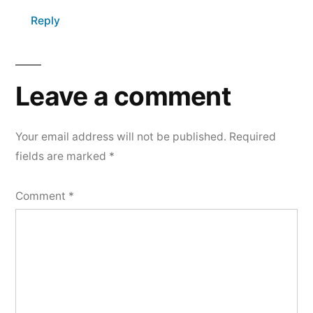
Reply
Leave a comment
Your email address will not be published.
Required
fields are marked
*
Comment
*