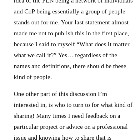
idea of the PLN being a network of individuals
and CoP being essentially a group of people
stands out for me. Your last statement almost
made me not to publish this in the first place,
because I said to myself “What does it matter
what we call it?” Yes… regardless of the
names and definitions, there should be these
kind of people.
One other part of this discussion I’m
interested in, is who to turn to for what kind of
sharing! Many times I need feedback on a
particular project or advice on a professional
issue and knowing how to share that is