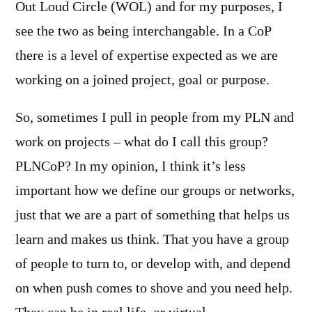
Out Loud Circle (WOL) and for my purposes, I
see the two as being interchangable. In a CoP
there is a level of expertise expected as we are
working on a joined project, goal or purpose.
So, sometimes I pull in people from my PLN and
work on projects – what do I call this group?
PLNCoP? In my opinion, I think it’s less
important how we define our groups or networks,
just that we are a part of something that helps us
learn and makes us think. That you have a group
of people to turn to, or develop with, and depend
on when push comes to shove and you need help.