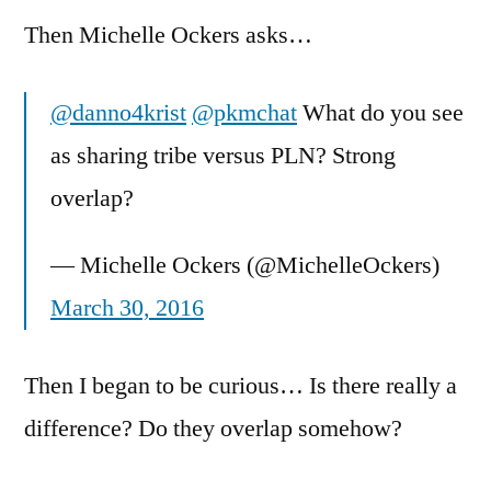
Then Michelle Ockers asks…
@danno4krist
@pkmchat
What do you see
as sharing tribe versus PLN? Strong
overlap?
— Michelle Ockers (@MichelleOckers)
March 30, 2016
Then I began to be curious… Is there really a
difference? Do they overlap somehow?