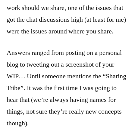
work should we share, one of the issues that
got the chat discussions high (at least for me)
were the issues around where you share.
Answers ranged from posting on a personal
blog to tweeting out a screenshot of your
WIP… Until someone mentions the “Sharing
Tribe”. It was the first time I was going to
hear that (we’re always having names for
things, not sure they’re really new concepts
though).