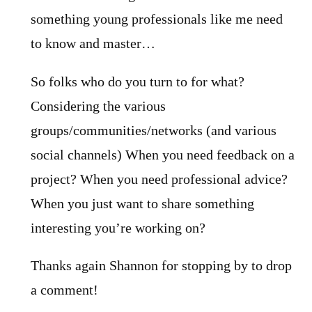
something young professionals like me need
to know and master…
So folks who do you turn to for what?
Considering the various
groups/communities/networks (and various
social channels) When you need feedback on a
project? When you need professional advice?
When you just want to share something
interesting you’re working on?
Thanks again Shannon for stopping by to drop
a comment!