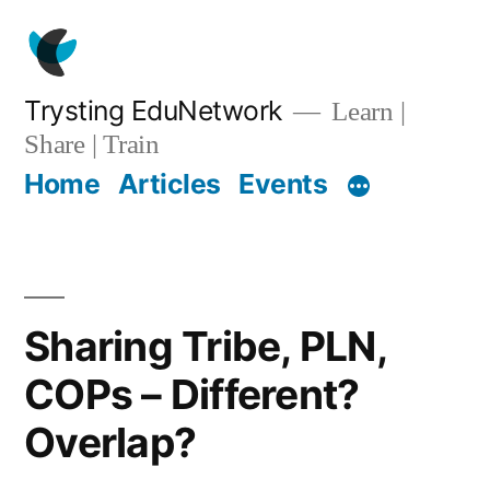
Skip
to
content
Trysting EduNetwork
Learn |
Share | Train
Home
Articles
Events
Sharing Tribe, PLN,
COPs – Different?
Overlap?