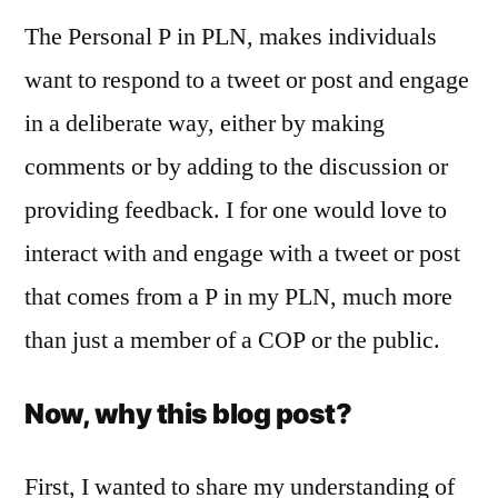
The Personal P in PLN, makes individuals
want to respond to a tweet or post and engage
in a deliberate way, either by making
comments or by adding to the discussion or
providing feedback. I for one would love to
interact with and engage with a tweet or post
that comes from a P in my PLN, much more
than just a member of a COP or the public.
Now, why this blog post?
First, I wanted to share my understanding of