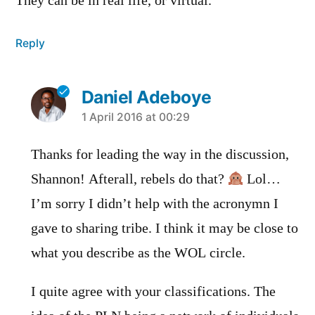
They can be in real life, or virtual.
Reply
Daniel Adeboye
says:
1 April 2016 at 00:29
Thanks for leading the way in the discussion,
Shannon! Afterall, rebels do that?
Lol…
I’m sorry I didn’t help with the acronymn I
gave to sharing tribe. I think it may be close to
what you describe as the WOL circle.
I quite agree with your classifications. The