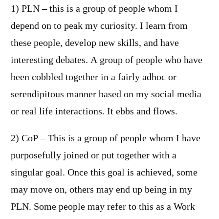
1) PLN – this is a group of people whom I
depend on to peak my curiosity. I learn from
these people, develop new skills, and have
interesting debates. A group of people who have
been cobbled together in a fairly adhoc or
serendipitous manner based on my social media
or real life interactions. It ebbs and flows.
2) CoP – This is a group of people whom I have
purposefully joined or put together with a
singular goal. Once this goal is achieved, some
may move on, others may end up being in my
PLN. Some people may refer to this as a Work