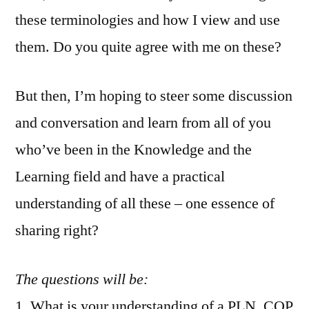
these terminologies and how I view and use
them. Do you quite agree with me on these?
But then, I’m hoping to steer some discussion
and conversation and learn from all of you
who’ve been in the Knowledge and the
Learning field and have a practical
understanding of all these – one essence of
sharing right?
The questions will be:
1. What is your understanding of a PLN, COP