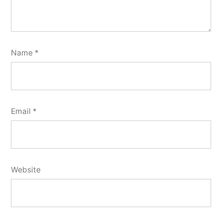
Name
*
Email
*
Website