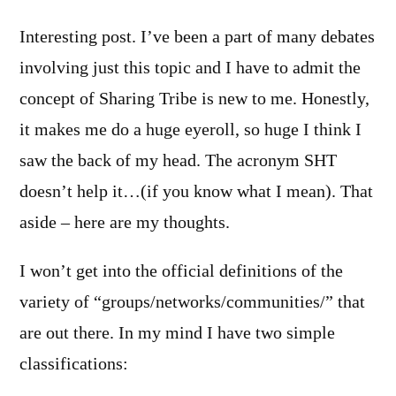
Interesting post. I’ve been a part of many debates
involving just this topic and I have to admit the
concept of Sharing Tribe is new to me. Honestly,
it makes me do a huge eyeroll, so huge I think I
saw the back of my head. The acronym SHT
doesn’t help it…(if you know what I mean). That
aside – here are my thoughts.
I won’t get into the official definitions of the
variety of “groups/networks/communities/” that
are out there. In my mind I have two simple
classifications: