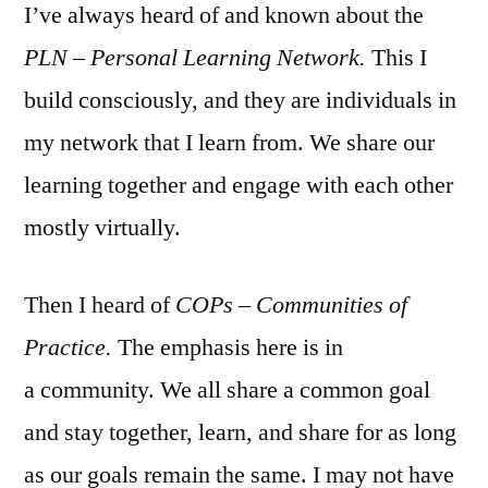
I’ve always heard of and known about the
PLN – Personal Learning Network.
This I
build consciously, and they are individuals in
my network that I learn from. We share our
learning together and engage with each other
mostly virtually.
Then I heard of
COPs – Communities of
Practice.
The emphasis here is in
a community. We all share a common goal
and stay together, learn, and share for as long
as our goals remain the same. I may not have