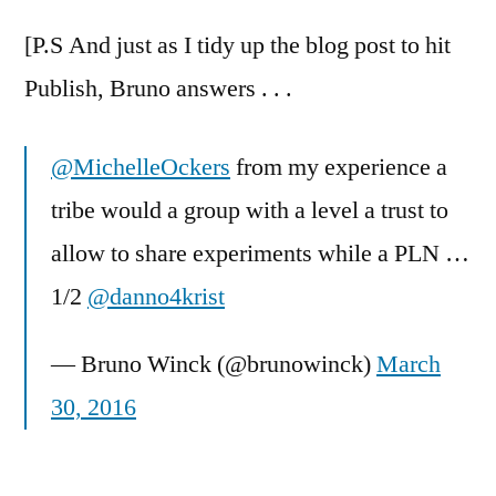
[P.S And just as I tidy up the blog post to hit
Publish, Bruno answers . . .
@MichelleOckers
from my experience a
tribe would a group with a level a trust to
allow to share experiments while a PLN …
1/2
@danno4krist
— Bruno Winck (@brunowinck)
March
30, 2016