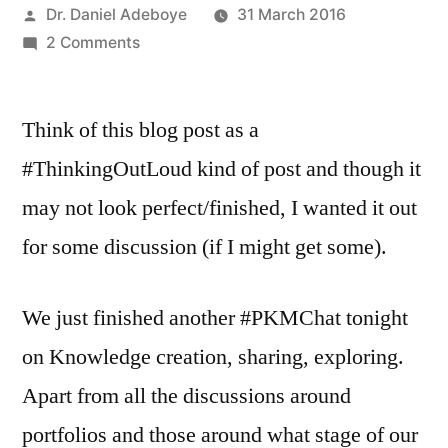
Posted
Dr. Daniel Adeboye
31 March 2016
by
on
2 Comments
Sharing
Tribe,
Think of this blog post as a
PLN,
COPs
#ThinkingOutLoud kind of post and though it
–
may not look perfect/finished, I wanted it out
Different?
Overlap?
for some discussion (if I might get some).
We just finished another #PKMChat tonight
on Knowledge creation, sharing, exploring.
Apart from all the discussions around
portfolios and those around what stage of our