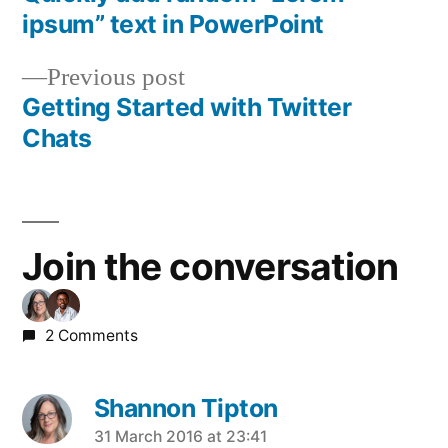
Post
ipsum” text in PowerPoint
navigation
Previous
Previous post
post:
Getting Started with Twitter
Chats
Join the conversation
2 Comments
Shannon Tipton
says:
31 March 2016 at 23:41