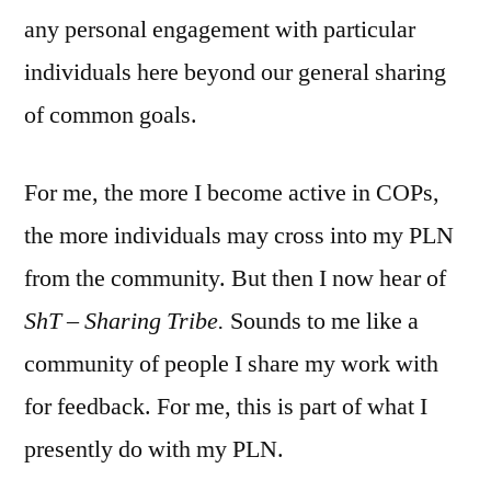
any personal engagement with particular
individuals here beyond our general sharing
of common goals.
For me, the more I become active in COPs,
the more individuals may cross into my PLN
from the community. But then I now hear of
ShT – Sharing Tribe.
Sounds to me like a
community of people I share my work with
for feedback. For me, this is part of what I
presently do with my PLN.