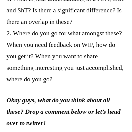
and ShT? Is there a significant difference? Is
there an overlap in these?
2. Where do you go for what amongst these?
When you need feedback on WIP, how do
you get it? When you want to share
something interesting you just accomplished,
where do you go?
Okay guys, what do you think about all
these? Drop a comment below or let’s head
over to twitter!