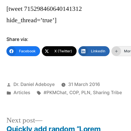
[tweet 715298460640141312
hide_thread=’true’]
Share via:
Facebook
X (Twitter)
LinkedIn
Mor
Posted
Dr. Daniel Adeboye
31 March 2016
by
Posted
Tags:
Articles
#PKMChat
,
COP
,
PLN
,
Sharing Tribe
in
Next
Next post
post:
Quickly add random “Lorem