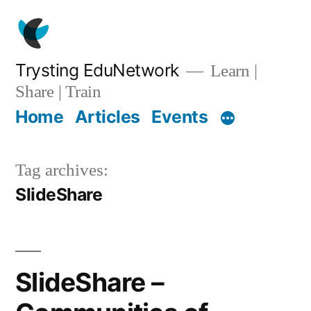
Skip
to
content
Trysting EduNetwork
Learn |
Share | Train
Home
Articles
Events
Tag archives:
SlideShare
SlideShare –