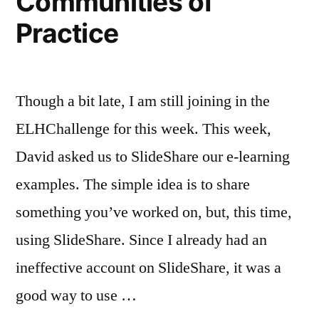
Communities of
Practice
Though a bit late, I am still joining in the
ELHChallenge for this week. This week,
David asked us to SlideShare our e-learning
examples. The simple idea is to share
something you’ve worked on, but, this time,
using SlideShare. Since I already had an
ineffective account on SlideShare, it was a
good way to use …