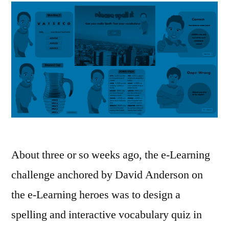
About three or so weeks ago, the e-Learning
challenge anchored by David Anderson on
the e-Learning heroes was to design a
spelling and interactive vocabulary quiz in