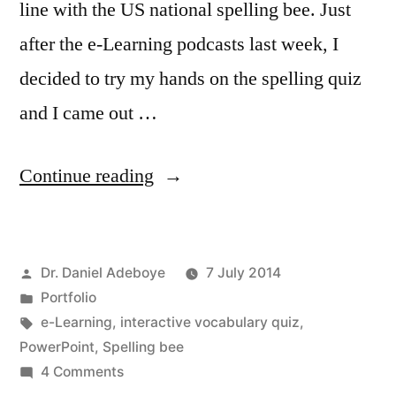
line with the US national spelling bee. Just
after the e-Learning podcasts last week, I
decided to try my hands on the spelling quiz
and I came out …
“Please
Continue reading
Spell
It!”
Posted
Dr. Daniel Adeboye
7 July 2014
by
Posted
Portfolio
in
Tags:
e-Learning
,
interactive vocabulary quiz
,
PowerPoint
,
Spelling bee
on
4 Comments
Please