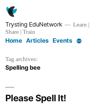
Skip
to
content
Trysting EduNetwork
Learn |
Share | Train
Home
Articles
Events
Tag archives:
Spelling bee
Please Spell It!