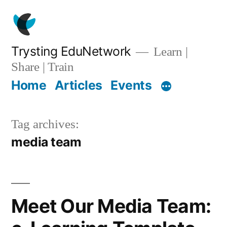
Skip
to
content
Trysting EduNetwork
Learn |
Share | Train
Home
Articles
Events
Tag archives:
media team
Meet Our Media Team: