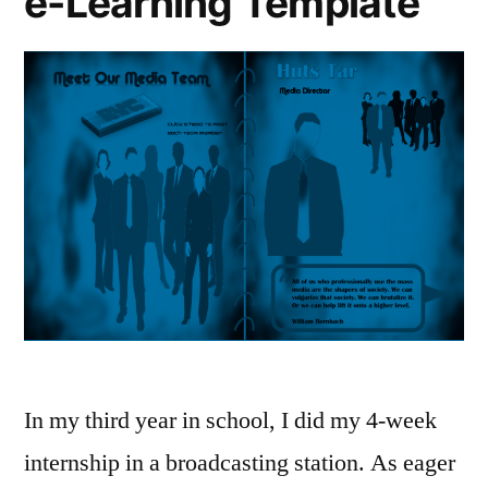
e-Learning Template
In my third year in school, I did my 4-week
internship in a broadcasting station. As eager