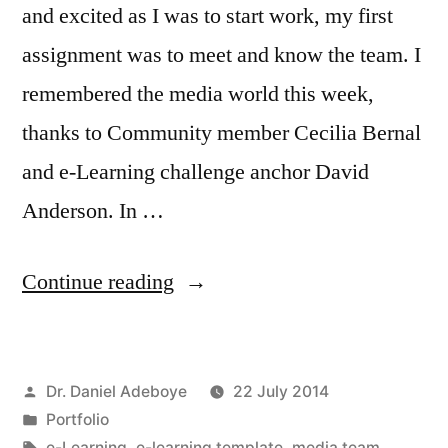
and excited as I was to start work, my first
assignment was to meet and know the team. I
remembered the media world this week,
thanks to Community member Cecilia Bernal
and e-Learning challenge anchor David
Anderson. In …
“Meet
Continue reading
Our
Media
Posted
Dr. Daniel Adeboye
22 July 2014
Team:
by
Posted
Portfolio
e-
in
Tags:
e-Learning
,
e-learning template
,
media team
,