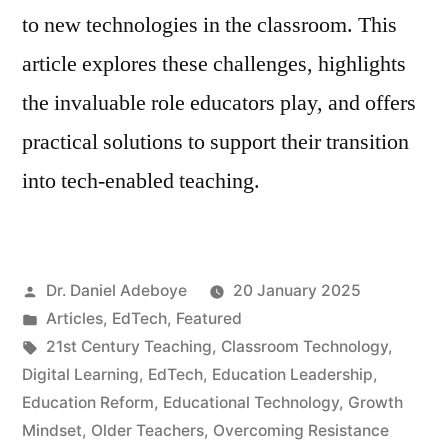
to new technologies in the classroom. This
article explores these challenges, highlights
the invaluable role educators play, and offers
practical solutions to support their transition
into tech-enabled teaching.
Posted
Dr. Daniel Adeboye
20 January 2025
by
Posted
Articles
,
EdTech
,
Featured
in
Tags:
21st Century Teaching
,
Classroom Technology
,
Digital Learning
,
EdTech
,
Education Leadership
,
Education Reform
,
Educational Technology
,
Growth
Mindset
,
Older Teachers
,
Overcoming Resistance