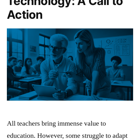
Technology: A Call to
Action
All teachers bring immense value to
education. However, some struggle to adapt