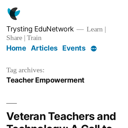
Skip
to
content
Trysting EduNetwork
Learn |
Share | Train
Home
Articles
Events
Tag archives:
Teacher Empowerment
Veteran Teachers and