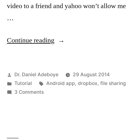
video to a friend and yahoo won’t allow me
…
“Using
Continue reading
Dropbox
App
Posted
Dr. Daniel Adeboye
29 August 2014
to
by
Posted
Tags:
Tutorial
Android app
,
dropbox
,
file sharing
share
in
on
3 Comments
files”
Using
Dropbox
App
to
share