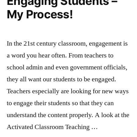
Engaging Students –
My Process!
In the 21st century classroom, engagement is
a word you hear often. From teachers to
school admin and even government officials,
they all want our students to be engaged.
Teachers especially are looking for new ways
to engage their students so that they can
understand the content properly. A look at the
Activated Classroom Teaching …