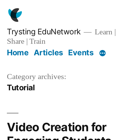
Skip
to
content
Trysting EduNetwork
Learn |
Share | Train
Home
Articles
Events
Category archives:
Tutorial
Video Creation for