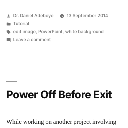
backgrounds
Posted
Dr. Daniel Adeboye
13 September 2014
from
by
Posted
Tutorial
images
in
Tags:
edit image
,
PowerPoint
,
white background
in
on
Leave a comment
Removing
PowerPoint”
white
backgrounds
from
images
in
Power Off Before Exit
PowerPoint
While working on another project involving