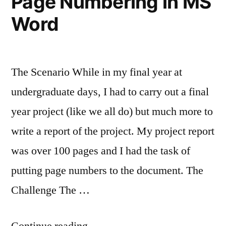
Page Numbering in MS
My
Word
Process!
The Scenario While in my final year at
undergraduate days, I had to carry out a final
year project (like we all do) but much more to
write a report of the project. My project report
was over 100 pages and I had the task of
putting page numbers to the document. The
Challenge The …
“Page