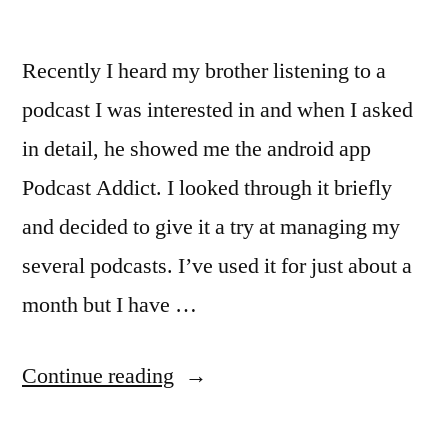
Recently I heard my brother listening to a
podcast I was interested in and when I asked
in detail, he showed me the android app
Podcast Addict. I looked through it briefly
and decided to give it a try at managing my
several podcasts. I’ve used it for just about a
month but I have …
“Managing
Continue reading
your