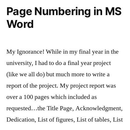
files
Page Numbering in MS
Word
My Ignorance! While in my final year in the
university, I had to do a final year project
(like we all do) but much more to write a
report of the project. My project report was
over a 100 pages which included as
requested…the Title Page, Acknowledgment,
Dedication, List of figures, List of tables, List