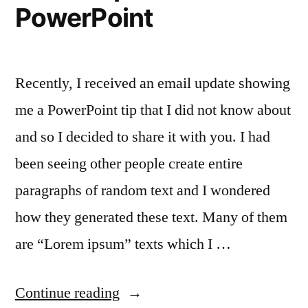
PowerPoint
Recently, I received an email update showing
me a PowerPoint tip that I did not know about
and so I decided to share it with you. I had
been seeing other people create entire
paragraphs of random text and I wondered
how they generated these text. Many of them
are “Lorem ipsum” texts which I …
“Quickly
Continue reading