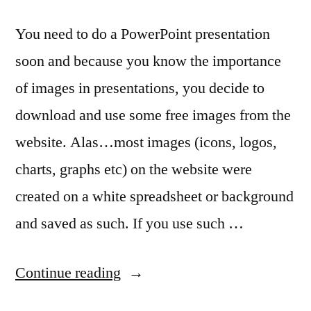
You need to do a PowerPoint presentation
soon and because you know the importance
of images in presentations, you decide to
download and use some free images from the
website. Alas…most images (icons, logos,
charts, graphs etc) on the website were
created on a white spreadsheet or background
and saved as such. If you use such …
“Removing
Continue reading
white