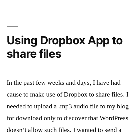
Before
Exit
Using Dropbox App to
share files
In the past few weeks and days, I have had
cause to make use of Dropbox to share files. I
needed to upload a .mp3 audio file to my blog
for download only to discover that WordPress
doesn’t allow such files. I wanted to send a