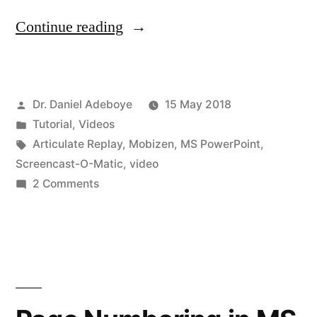
“Video
Continue reading
Creation
for
Posted
Dr. Daniel Adeboye
15 May 2018
Engaging
by
Posted
Tutorial
,
Videos
Students
in
Tags:
Articulate Replay
,
Mobizen
,
MS PowerPoint
,
–
Screencast-O-Matic
,
video
on
2 Comments
My
Video
Process!”
Creation
for
Engaging
Students
–