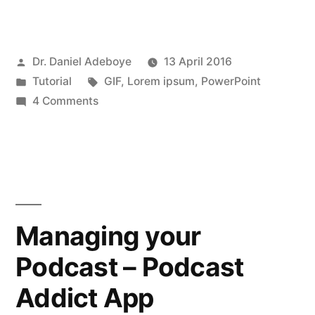
add
random
Posted
Dr. Daniel Adeboye
13 April 2016
“Lorem
by
Posted
Tags:
Tutorial
GIF
,
Lorem ipsum
,
PowerPoint
ipsum”
in
on
4 Comments
text
Quickly
add
in
random
PowerPoint”
“Lorem
ipsum”
text
Managing your
in
Podcast – Podcast
PowerPoint
Addict App