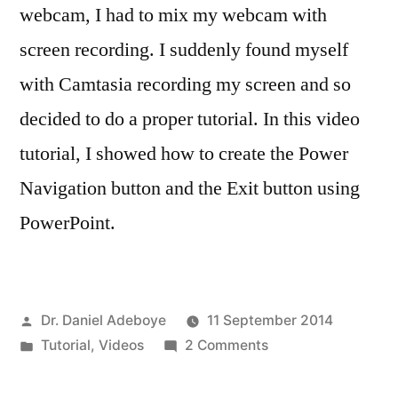
webcam, I had to mix my webcam with
screen recording. I suddenly found myself
with Camtasia recording my screen and so
decided to do a proper tutorial. In this video
tutorial, I showed how to create the Power
Navigation button and the Exit button using
PowerPoint.
Posted
Dr. Daniel Adeboye
11 September 2014
by
Posted
on
Tutorial
,
Videos
2 Comments
in
Power
Off