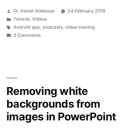
Podcast
Posted
Dr. Daniel Adeboye
24 February 2016
–
by
Posted
Tutorial
,
Videos
Podcast
in
Tags:
Android app
,
podcasts
,
video training
Addict
on
3 Comments
Managing
App”
your
Podcast
–
Podcast
Addict
Removing white
App
backgrounds from
images in PowerPoint