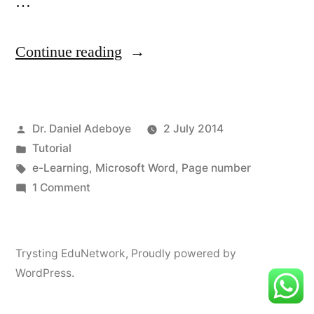
…
“Page
Continue reading
Numbering
in
Posted
Dr. Daniel Adeboye
2 July 2014
MS
by
Posted
Tutorial
Word”
in
Tags:
e-Learning
,
Microsoft Word
,
Page number
on
1 Comment
Page
Numbering
in
Trysting EduNetwork
,
Proudly powered by
MS
WordPress.
Word