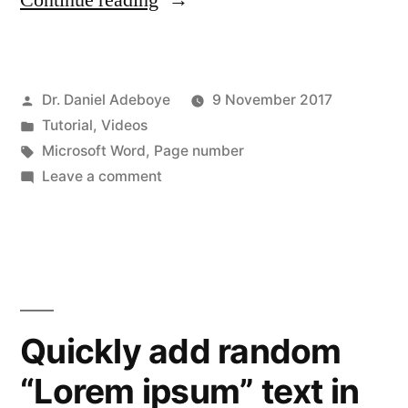
Continue reading
Numbering
in
Posted
Dr. Daniel Adeboye
9 November 2017
MS
by
Posted
Tutorial
,
Videos
Word”
in
Tags:
Microsoft Word
,
Page number
on
Leave a comment
Page
Numbering
in
MS
Word
Quickly add random
“Lorem ipsum” text in