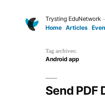
Skip
to
Trysting EduNetwork
content
Home
Articles
Even
Tag archives:
Android app
Send PDF 