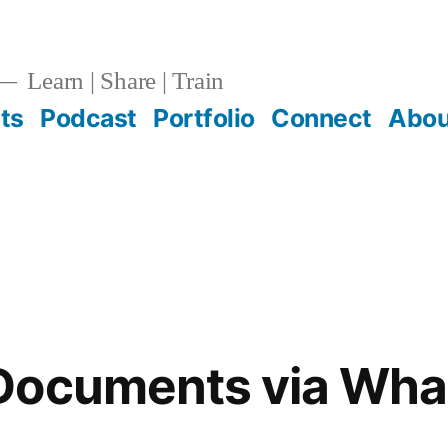
Learn | Share | Train
ts
Podcast
Portfolio
Connect
Abou
Documents via Wh