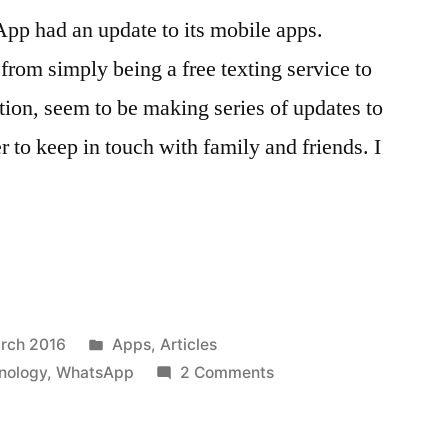
pp had an update to its mobile apps.
rom simply being a free texting service to
ion, seem to be making series of updates to
er to keep in touch with family and friends. I
Posted
rch 2016
Apps
,
Articles
in
on
nology
,
WhatsApp
2 Comments
Send
”
PDF