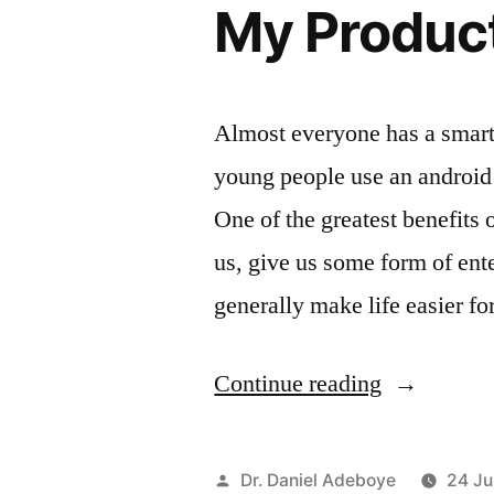
My Produc
Almost everyone has a smart
young people use an android
One of the greatest benefits 
us, give us some form of ent
generally make life easier f
“My
Continue reading
Productive
Android
Posted
Dr. Daniel Adeboye
24 Ju