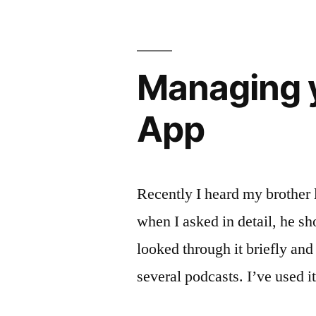
Managing y
App
Recently I heard my brother l
when I asked in detail, he s
looked through it briefly and
several podcasts. I’ve used i