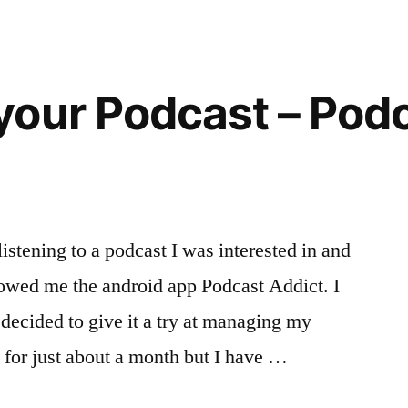
Documents
via
WhatsApp
our Podcast – Podc
istening to a podcast I was interested in and
howed me the android app Podcast Addict. I
 decided to give it a try at managing my
t for just about a month but I have …