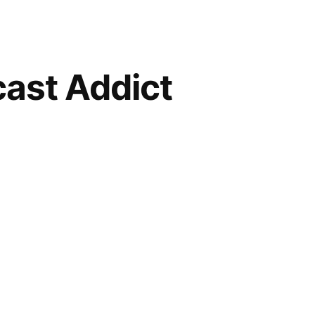
ast Addict