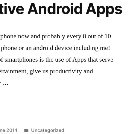
tive Android Apps
phone now and probably every 8 out of 10
 phone or an android device including me!
of smartphones is the use of Apps that serve
ertainment, give us productivity and
or …
Posted
ne 2014
Uncategorized