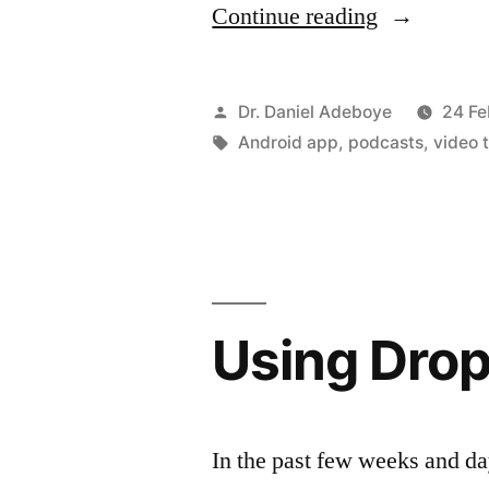
“Managing
Continue reading
your
Podcast
Posted
Dr. Daniel Adeboye
24 Fe
–
by
Tags:
Android app
,
podcasts
,
video 
Podcast
Addict
App”
Using Drop
In the past few weeks and da