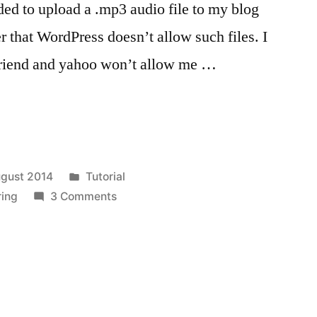
ded to upload a .mp3 audio file to my blog
r that WordPress doesn’t allow such files. I
 friend and yahoo won’t allow me …
Posted
gust 2014
Tutorial
in
on
ring
3 Comments
Using
Dropbox
App
to
share
files