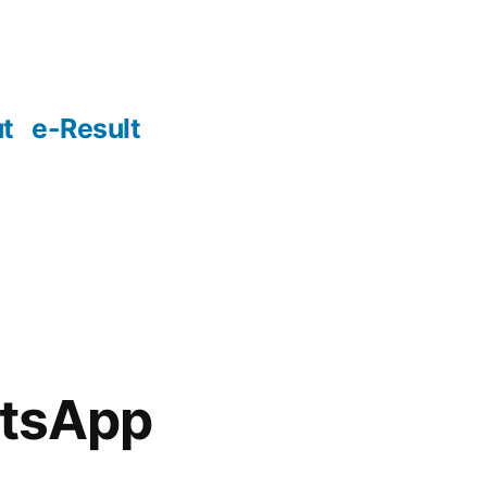
t
e-Result
atsApp