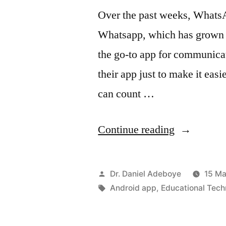
Over the past weeks, WhatsA
Whatsapp, which has grown f
the go-to app for communicat
their app just to make it easi
can count …
“Send
Continue reading
PDF
Documents
Posted
Dr. Daniel Adeboye
15 Ma
via
by
Tags:
Android app
,
Educational Tech
WhatsApp