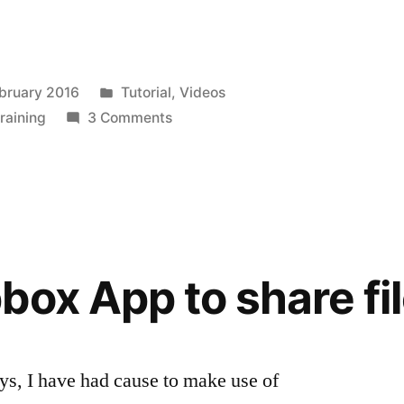
Posted
bruary 2016
Tutorial
,
Videos
in
on
training
3 Comments
Managing
your
Podcast
–
Podcast
Addict
box App to share fi
App
ys, I have had cause to make use of