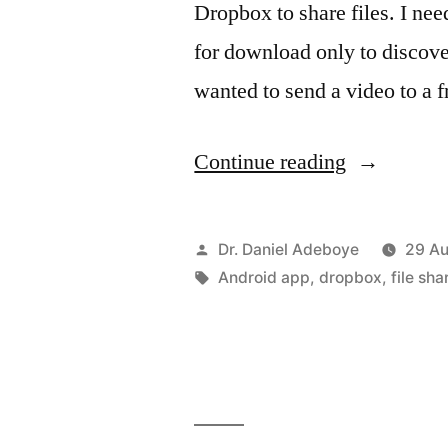
Dropbox to share files. I nee
for download only to discove
wanted to send a video to a
“Using
Continue reading
Dropbox
App
Posted
Dr. Daniel Adeboye
29 Au
to
by
Tags:
Android app
,
dropbox
,
file sha
share
files”