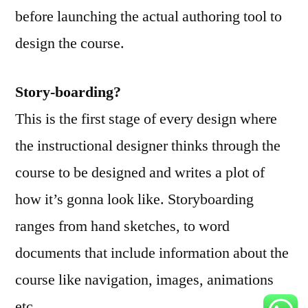
to
before launching the actual authoring tool to
Course
design the course.
Design
Story-boarding
?
This is the first stage of every design where
the instructional designer thinks through the
course to be designed and writes a plot of
how it’s gonna look like. Storyboarding
ranges from hand sketches, to word
documents that include information about the
course like navigation, images, animations
etc.