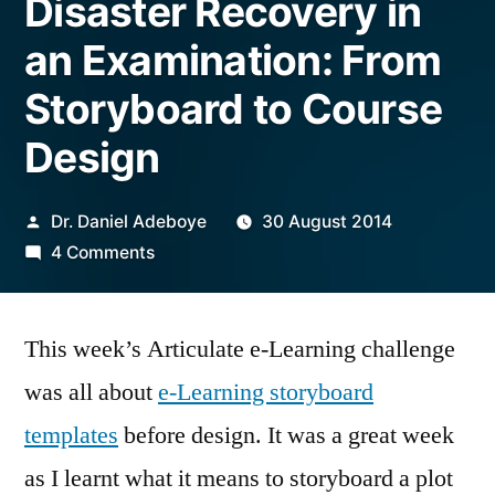
Disaster Recovery in
an Examination: From
Storyboard to Course
Design
Posted
Dr. Daniel Adeboye
30 August 2014
by
on
4 Comments
Disaster
Recovery
This week’s Articulate e-Learning challenge
in
an
was all about
e-Learning storyboard
Examination:
templates
before design. It was a great week
From
Storyboard
as I learnt what it means to storyboard a plot