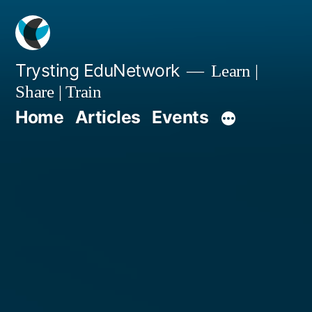
Skip
to
content
Trysting EduNetwork
Learn |
Share | Train
Home
Articles
Events